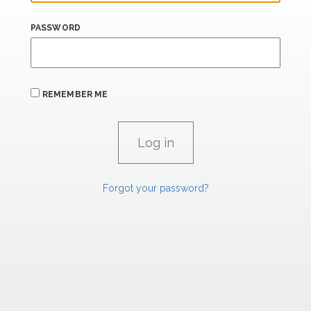
PASSWORD
REMEMBER ME
Forgot your password?