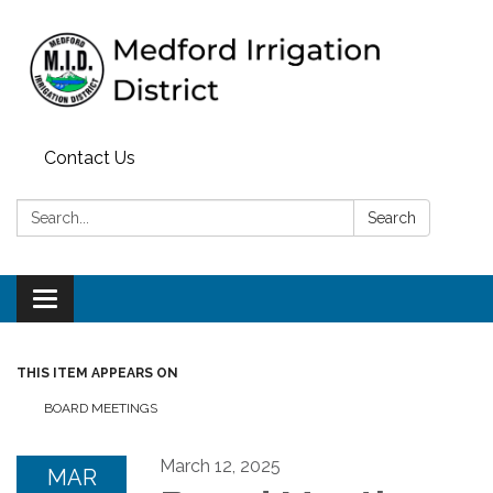
Contact Us
Search:
Search
Toggle
navigation
THIS ITEM APPEARS ON
BOARD MEETINGS
March 12, 2025
MAR