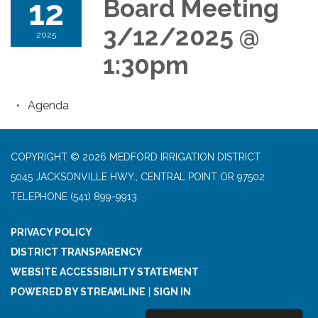
12
Board Meeting
3/12/2025 @
2025
1:30pm
Agenda
COPYRIGHT © 2026 MEDFORD IRRIGATION DISTRICT
5045 JACKSONVILLE HWY., CENTRAL POINT OR 97502
TELEPHONE
(541) 899-9913
PRIVACY POLICY
DISTRICT TRANSPARENCY
WEBSITE ACCESSIBILITY STATEMENT
POWERED BY STREAMLINE
|
SIGN IN