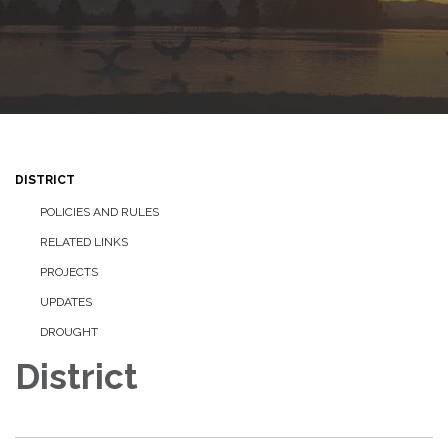
DISTRICT
POLICIES AND RULES
RELATED LINKS
PROJECTS
UPDATES
DROUGHT
District