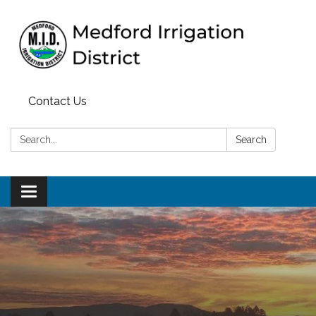
Contact Us
Search:
Search
Toggle
navigation