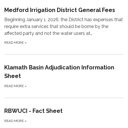
Medford Irrigation District General Fees
Beginning January 1, 2026, the District has expenses that
require extra services that should be borne by the
affected party and not the water users at…
READ MORE
»
Klamath Basin Adjudication Information
Sheet
READ MORE
»
RBWUCI - Fact Sheet
READ MORE
»